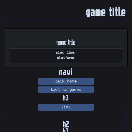
game title
game title
play time
:
platform
:
navi
back home
back to games
h3
link
h2
h3