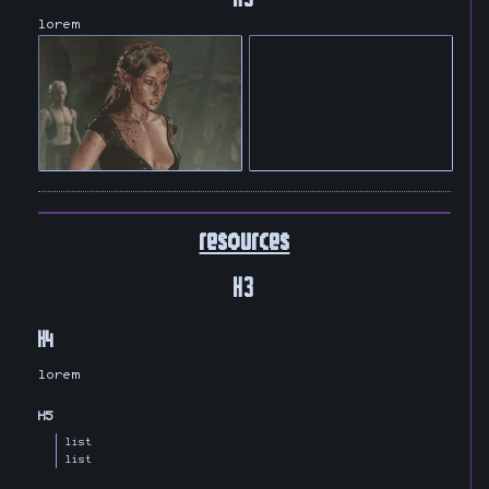
lorem
resources
H3
H4
lorem
H5
list
list